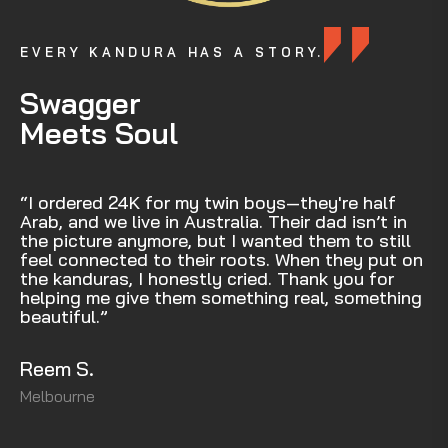
EVERY KANDURA HAS A STORY.
Swagger
Meets Soul
“I ordered 24K for my twin boys—they're half
Arab, and we live in Australia. Their dad isn’t in
the picture anymore, but I wanted them to still
feel connected to their roots. When they put on
the kanduras, I honestly cried. Thank you for
helping me give them something real, something
beautiful.”
Reem S.
Melbourne