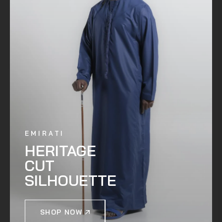
EMIRATI
HERITAGE
CUT
SILHOUETTE
SHOP NOW