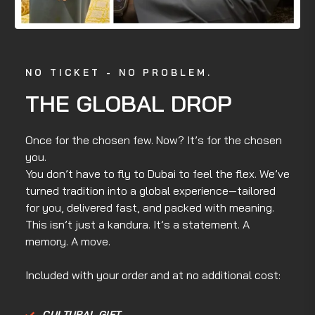
NO TICKET - NO PROBLEM.
THE GLOBAL DROP
Once for the chosen few. Now? It’s for the chosen
you.
You don’t have to fly to Dubai to feel the flex. We’ve
turned tradition into a global experience—tailored
for you, delivered fast, and packed with meaning.
This isn’t just a kandura. It’s a statement. A
memory. A move.
Included with your order and at no additional cost:
CULTURAL GIFT