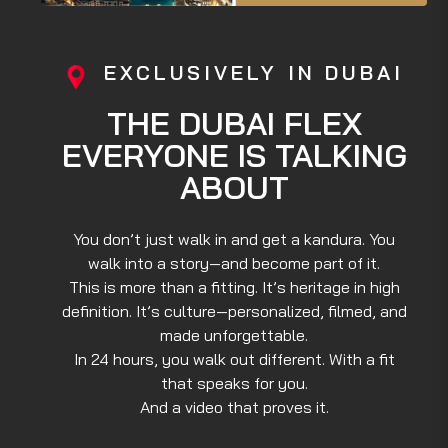
EXCLUSIVELY IN DUBAI
THE DUBAI FLEX
EVERYONE IS TALKING
ABOUT
You don’t just walk in and get a kandura. You
walk into a story—and become part of it.
This is more than a fitting. It’s heritage in high
definition. It’s culture—personalized, filmed, and
made unforgettable.
In 24 hours, you walk out different. With a fit
that speaks for you.
And a video that proves it.