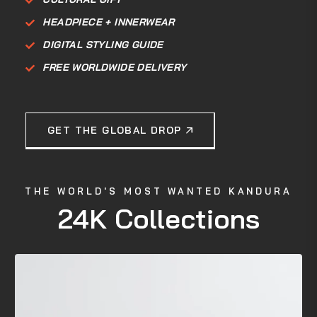
HEADPIECE + INNERWEAR
DIGITAL STYLING GUIDE
FREE WORLDWIDE DELIVERY
GET THE GLOBAL DROP
THE WORLD'S MOST WANTED KANDURA
24K Collections