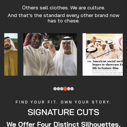
Others sell clothes. We are culture.
And that’s the standard every other brand now
has to chase.
FIND YOUR FIT. OWN YOUR STORY.
SIGNATURE CUTS
We Offer Four Distinct Silhouettes,