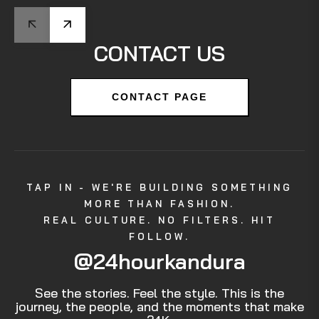
CONTACT US
CONTACT PAGE
TAP IN - WE'RE BUILDING SOMETHING
MORE THAN FASHION.
REAL CULTURE. NO FILTERS. HIT
FOLLOW.
@24hourkandura
See the stories. Feel the style. This is the
journey, the people, and the moments that make