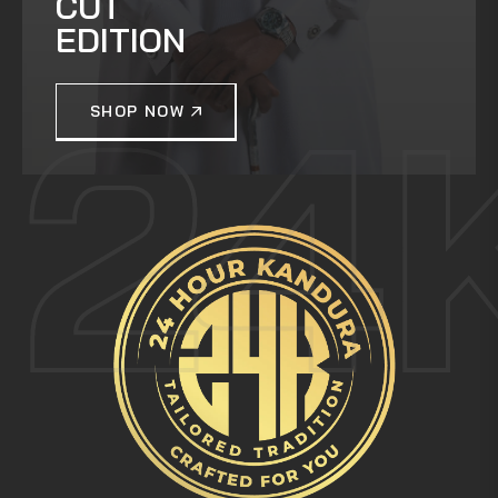
CUT
EDITION
24
SHOP NOW