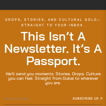
DROPS, STORIES, AND CULTURAL GOLD—
STRAIGHT TO YOUR INBOX.
This Isn’t A
Newsletter. It’s A
Passport.
We’ll send you moments. Stories. Drops. Culture
you can feel. Straight from Dubai to wherever
you are.
Sign
SUBSCRIBE US
up