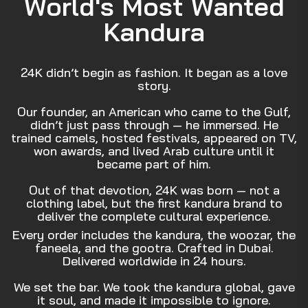
World's Most Wanted
Kandura
24K didn’t begin as fashion. It began as a love
story.
Our founder, an American who came to the Gulf,
didn’t just pass through — he immersed. He
trained camels, hosted festivals, appeared on TV,
won awards, and lived Arab culture until it
became part of him.
Out of that devotion, 24K was born — not a
clothing label, but the first kandura brand to
deliver the complete cultural experience.
Every order includes the kandura, the woozar, the
faneela, and the gootra. Crafted in Dubai.
Delivered worldwide in 24 hours.
We set the bar. We took the kandura global, gave
it soul, and made it impossible to ignore.