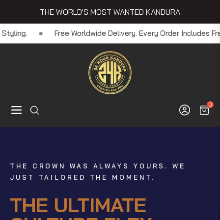
THE WORLD'S MOST WANTED KANDURA
Order Includes Free Innerwear + Headpiece - Because Details Mat
0
Navigation
Cart
YOU DON'T NEED TO FLY TO DUBAI TO
YOU JUST DON'T WEAR IT. YOU LIVE IT.
FLEX
THE CROWN WAS ALWAYS YOURS. WE
JUST TAILORED THE MOMENT.