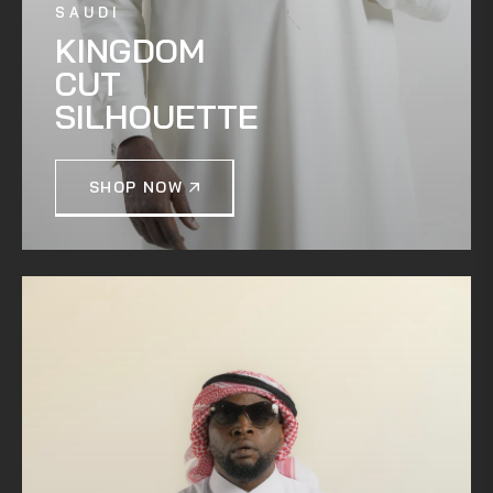
SAUDI
KINGDOM
CUT
SILHOUETTE
SHOP NOW