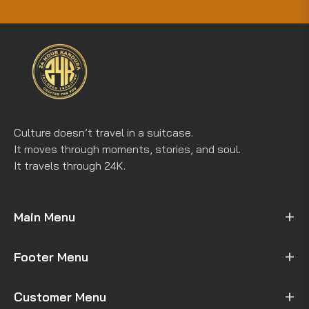
for
the
latest
news,
offers
and
styles
Culture doesn’t travel in a suitcase.
It moves through moments, stories, and soul.
It travels through 24K.
Main Menu
Footer Menu
Customer Menu