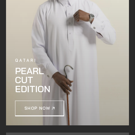
QATARI
PEARL
CUT
EDITION
SHOP NOW