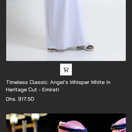
Timeless Classic: Angel's Whisper White In
Heritage Cut - Emirati
Regular
Dhs. 917.50
price