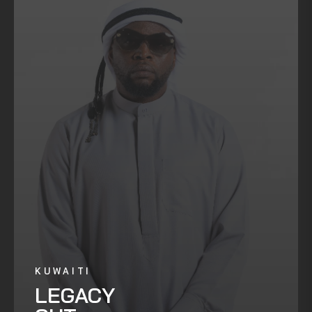
KUWAITI
LEGACY