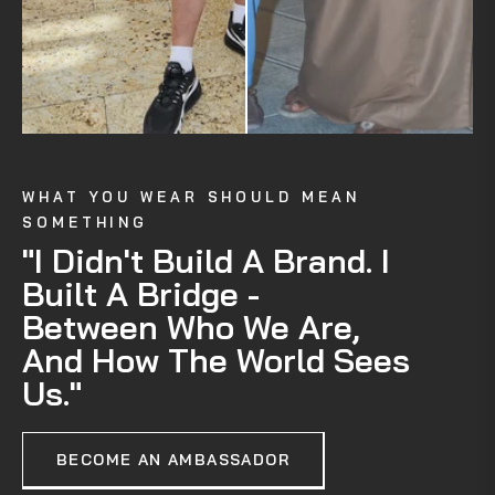
WHAT YOU WEAR SHOULD MEAN
SOMETHING
"I Didn't Build A Brand. I
Built A Bridge -
Between Who We Are,
And How The World Sees
Us."
BECOME AN AMBASSADOR