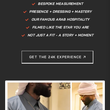
BESPOKE MEASUREMENT
PRESENCE + DRESSING + MASTERY
OUR FAMOUS ARAB HOSPITALITY
FILMED LIKE THE STAR YOU ARE
NOT JUST A FIT - A STORY + MOMENT
GET THE 24K EXPERIENCE