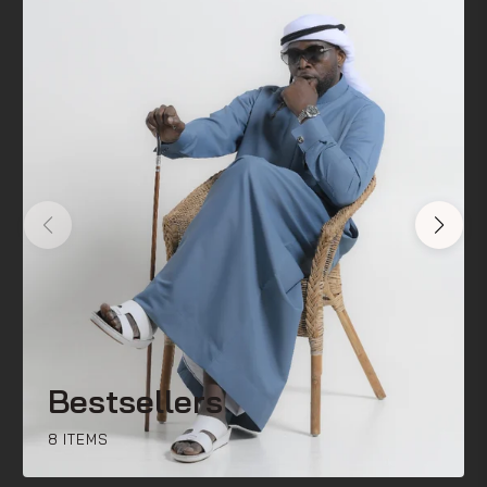
Bestsellers
8 ITEMS