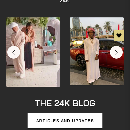
24K.
THE 24K BLOG
ARTICLES AND UPDATES