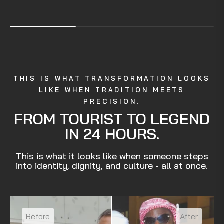
THIS IS WHAT TRANSFORMATION LOOKS
LIKE WHEN TRADITION MEETS
PRECISION.
FROM TOURIST TO LEGEND
IN 24 HOURS.
This is what it looks like when someone steps
into identity, dignity, and culture - all at once.