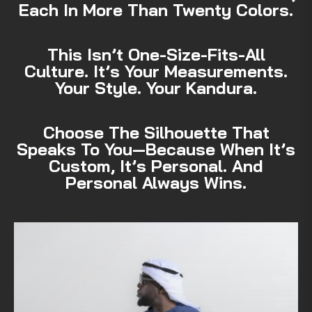
Each In More Than Twenty Colors.
This Isn’t One-Size-Fits-All
Culture. It’s Your Measurements.
Your Style. Your Kandura.
Choose The Silhouette That
Speaks To You—Because When It’s
Custom, It’s Personal. And
Personal Always Wins.